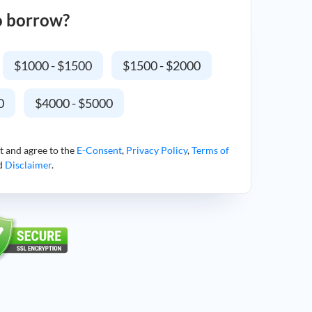
o borrow?
$1000 - $1500
$1500 - $2000
0
$4000 - $5000
t and agree to the
E-Consent
,
Privacy Policy
,
Terms of
nd
Disclaimer
.