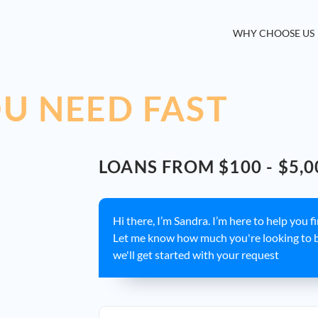
WHY CHOOSE US
U NEED FAST
LOANS FROM $100 - $5,0
Hi there, I’m Sandra. I’m here to help you f
Let me know how much you're looking to 
we'll get started with your request