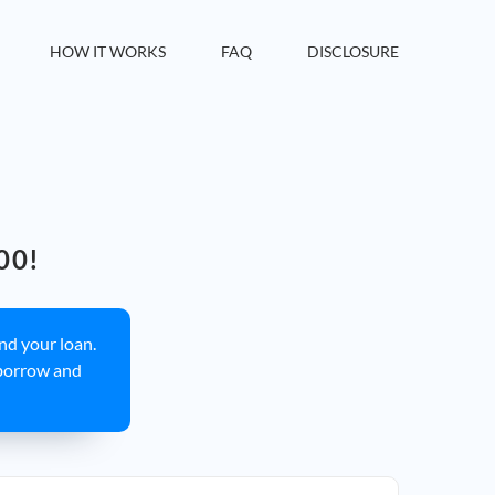
HOW IT WORKS
FAQ
DISCLOSURE
00!
ind your loan.
borrow and