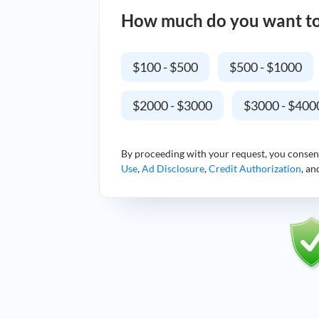
How much do you want t
$100 - $500
$500 - $1000
$2000 - $3000
$3000 - $400
By proceeding with your request, you consen
Use
,
Ad Disclosure
,
Credit Authorization
, a