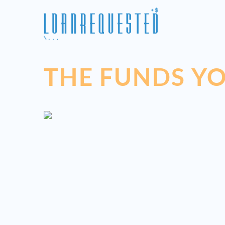
THE FUNDS YO