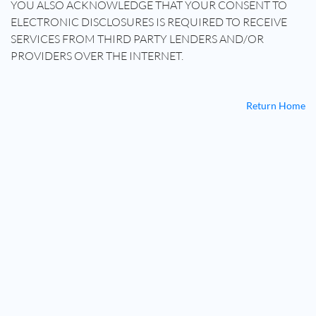
YOU ALSO ACKNOWLEDGE THAT YOUR CONSENT TO
ELECTRONIC DISCLOSURES IS REQUIRED TO RECEIVE
SERVICES FROM THIRD PARTY LENDERS AND/OR
PROVIDERS OVER THE INTERNET.
Return Home