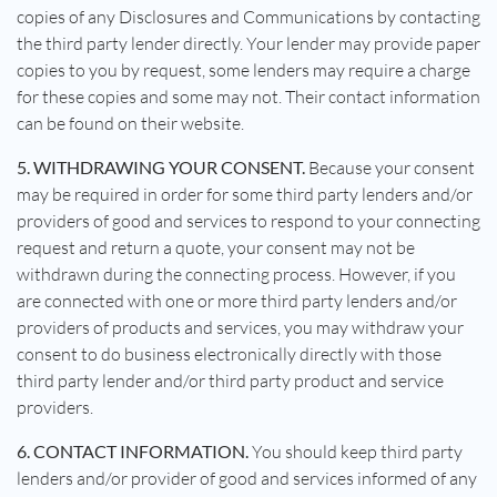
copies of any Disclosures and Communications by contacting
the third party lender directly. Your lender may provide paper
copies to you by request, some lenders may require a charge
for these copies and some may not. Their contact information
can be found on their website.
5. WITHDRAWING YOUR CONSENT.
Because your consent
may be required in order for some third party lenders and/or
providers of good and services to respond to your connecting
request and return a quote, your consent may not be
withdrawn during the connecting process. However, if you
are connected with one or more third party lenders and/or
providers of products and services, you may withdraw your
consent to do business electronically directly with those
third party lender and/or third party product and service
providers.
6. CONTACT INFORMATION.
You should keep third party
lenders and/or provider of good and services informed of any