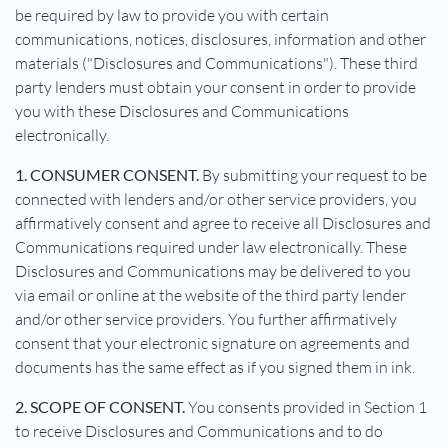
be required by law to provide you with certain
communications, notices, disclosures, information and other
materials ("Disclosures and Communications"). These third
party lenders must obtain your consent in order to provide
you with these Disclosures and Communications
electronically.
1. CONSUMER CONSENT.
By submitting your request to be
connected with lenders and/or other service providers, you
affirmatively consent and agree to receive all Disclosures and
Communications required under law electronically. These
Disclosures and Communications may be delivered to you
via email or online at the website of the third party lender
and/or other service providers. You further affirmatively
consent that your electronic signature on agreements and
documents has the same effect as if you signed them in ink.
2. SCOPE OF CONSENT.
You consents provided in Section 1
to receive Disclosures and Communications and to do