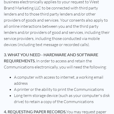
business electronically applies to your request to West
Brand Marketing LLC to be connected with third party
lenders and to those third party lenders and/or other
providers of goods and services. Your consents also apply to
all online interactions between you and the third party
lenders and/or providers of good and services, including their
service providers, including those conducted via mobile
devices (including text message or recorded calls).
3. WHAT YOU NEED - HARDWARE AND SOFTWARE
REQUIREMENTS.
In order to access and retain the
Communications electronically, you will need the following:
A computer with access to internet, a working email
address
A printer or the ability to print the Communications
Long term storage device (such as your computer's disk
drive) to retain a copy of the Communications
4. REQUESTING PAPER RECORDS.
You may request paper