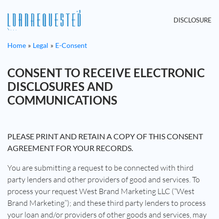
DISCLOSURE
Home
Legal
E-Consent
CONSENT TO RECEIVE ELECTRONIC
DISCLOSURES AND
COMMUNICATIONS
PLEASE PRINT AND RETAIN A COPY OF THIS CONSENT
AGREEMENT FOR YOUR RECORDS.
You are submitting a request to be connected with third
party lenders and other providers of good and services. To
process your request West Brand Marketing LLC (“West
Brand Marketing”); and these third party lenders to process
your loan and/or providers of other goods and services, may