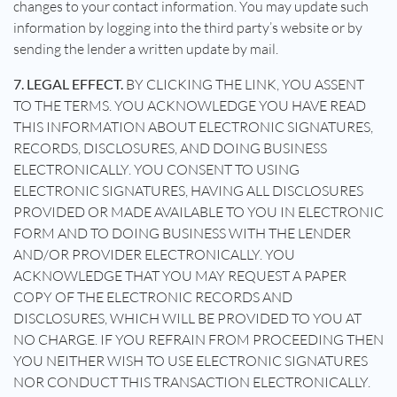
changes to your contact information. You may update such
information by logging into the third party’s website or by
sending the lender a written update by mail.
7. LEGAL EFFECT.
BY CLICKING THE LINK, YOU ASSENT
TO THE TERMS. YOU ACKNOWLEDGE YOU HAVE READ
THIS INFORMATION ABOUT ELECTRONIC SIGNATURES,
RECORDS, DISCLOSURES, AND DOING BUSINESS
ELECTRONICALLY. YOU CONSENT TO USING
ELECTRONIC SIGNATURES, HAVING ALL DISCLOSURES
PROVIDED OR MADE AVAILABLE TO YOU IN ELECTRONIC
FORM AND TO DOING BUSINESS WITH THE LENDER
AND/OR PROVIDER ELECTRONICALLY. YOU
ACKNOWLEDGE THAT YOU MAY REQUEST A PAPER
COPY OF THE ELECTRONIC RECORDS AND
DISCLOSURES, WHICH WILL BE PROVIDED TO YOU AT
NO CHARGE. IF YOU REFRAIN FROM PROCEEDING THEN
YOU NEITHER WISH TO USE ELECTRONIC SIGNATURES
NOR CONDUCT THIS TRANSACTION ELECTRONICALLY.