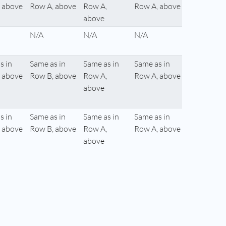
 above
Row A, above
Row A,
Row A, above
above
N/A
N/A
N/A
s in
Same as in
Same as in
Same as in
 above
Row B, above
Row A,
Row A, above
above
s in
Same as in
Same as in
Same as in
 above
Row B, above
Row A,
Row A, above
above