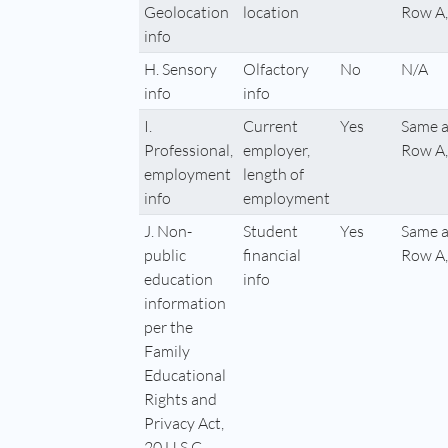
Geolocation
location
Row A,
info
H. Sensory
Olfactory
No
N/A
info
info
I.
Current
Yes
Same a
Professional,
employer,
Row A,
employment
length of
info
employment
J. Non-
Student
Yes
Same a
public
financial
Row A,
education
info
information
per the
Family
Educational
Rights and
Privacy Act,
20 U.S.C.