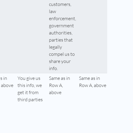
customers,
law
enforcement,
government
authorities,
parties that
legally
compel us to
share your
info.
s in
You give us
Same as in
Same as in
 above
this info, we
Row A,
Row A, above
get it from
above
third parties