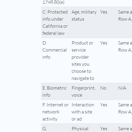
1798.80(e)
C. Protected
Age, military
Yes
Same a
info under
status
Row A,
California or
federal law
D.
Product or
Yes
Same a
Commercial
service
Row A,
info
provider
sites you
choose to
navigate to
E. Biometric
Fingerprint,
No
N/A
info
voice
F. Internet or
Interaction
Yes
Same a
network
with a site
Row A,
activity
or ad
G.
Physical
Yes
Same a