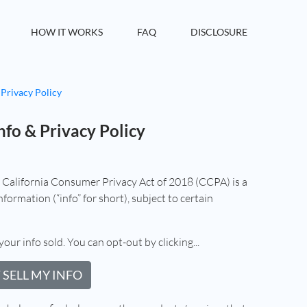
HOW IT WORKS
FAQ
DISCLOSURE
 Privacy Policy
nfo & Privacy Policy
e California Consumer Privacy Act of 2018 (CCPA) is a
formation (“info” for short), subject to certain
your info sold. You can opt-out by clicking...
 SELL MY INFO