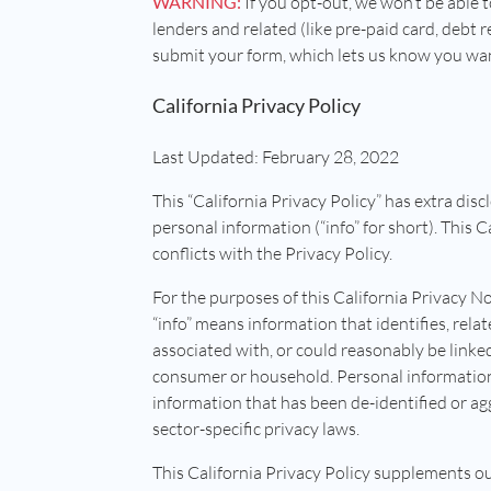
WARNING:
If you opt-out, we won’t be able t
lenders and related (like pre-paid card, debt re
submit your form, which lets us know you want 
California Privacy Policy
Last Updated: February 28, 2022
This “California Privacy Policy” has extra disc
personal information (“info” for short). This 
conflicts with the Privacy Policy.
For the purposes of this California Privacy No
“info” means information that identifies, relat
associated with, or could reasonably be linked,
consumer or household. Personal information 
information that has been de-identified or ag
sector-specific privacy laws.
This California Privacy Policy supplements ou