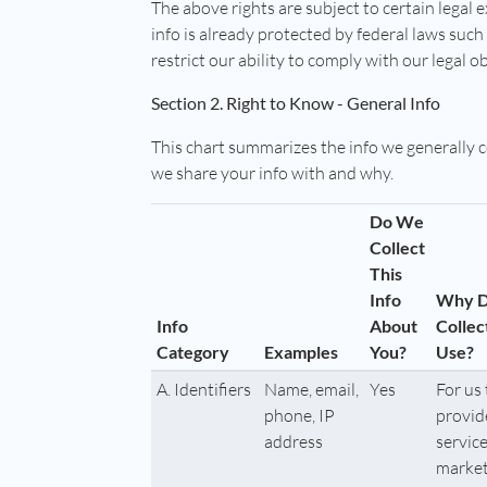
The above rights are subject to certain legal 
info is already protected by federal laws suc
restrict our ability to comply with our legal o
Section 2. Right to Know - General Info
This chart summarizes the info we generally 
we share your info with and why.
Do We
Collect
This
Info
Why 
Info
About
Collec
Category
Examples
You?
Use?
A. Identifiers
Name, email,
Yes
For us 
phone, IP
provid
address
service
market