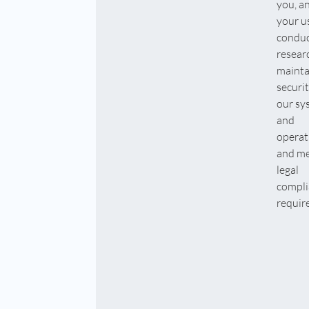
you, a
your u
condu
resear
mainta
securit
our sy
and
operat
and me
legal
compli
requir