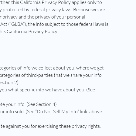
rther, this California Privacy Policy applies only to
ady protected by federal privacy laws. Because we are
r privacy and the privacy of your personal
ct (“GLBA”), the info subject to those federal laws is
is California Privacy Policy.
tegories of info we collect about you, where we get
 categories of third-parties that we share your info
Section 2)
 you what specific info we have about you. (See
te your info. (See Section 4)
ur info sold. (See “Do Not Sell My Info” link, above
te against you for exercising these privacy rights.