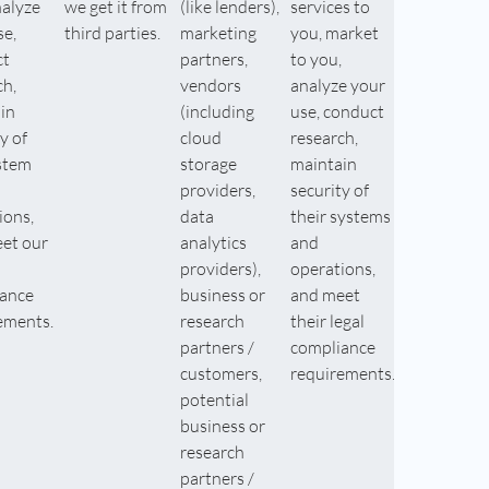
nalyze
we get it from
(like lenders),
services to
se,
third parties.
marketing
you, market
ct
partners,
to you,
ch,
vendors
analyze your
in
(including
use, conduct
y of
cloud
research,
stem
storage
maintain
providers,
security of
ions,
data
their systems
et our
analytics
and
providers),
operations,
ance
business or
and meet
ements.
research
their legal
partners /
compliance
customers,
requirements.
potential
business or
research
partners /