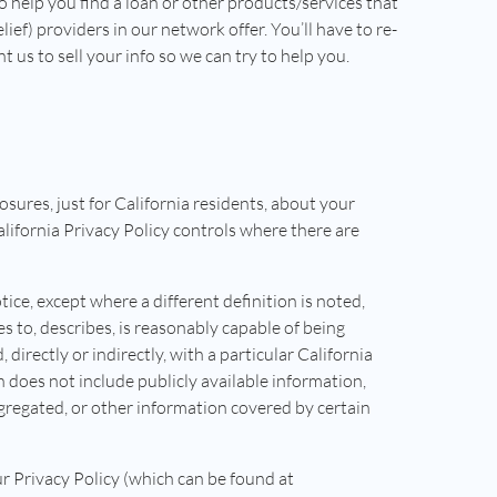
o help you find a loan or other products/services that
lief) providers in our network offer. You’ll have to re-
us to sell your info so we can try to help you.
losures, just for California residents, about your
California Privacy Policy controls where there are
tice, except where a different definition is noted,
es to, describes, is reasonably capable of being
 directly or indirectly, with a particular California
does not include publicly available information,
gregated, or other information covered by certain
r Privacy Policy (which can be found at