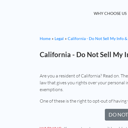
WHY CHOOSE US
Home
Legal
California - Do Not Sell My Info &
California - Do Not Sell My I
Are you a resident of California? Read on. Th
law that gives you rights over your personal in
exemptions.
One of these is the right to opt-out of having 
DO NOT