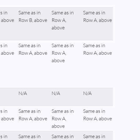
s in
Same as in
Same as in
Same as in
 above
Row B, above
Row A,
Row A, above
above
s in
Same as in
Same as in
Same as in
 above
Row A, above
Row A,
Row A, above
above
N/A
N/A
N/A
s in
Same as in
Same as in
Same as in
 above
Row A, above
Row A,
Row A, above
above
s in
Same as in
Same as in
Same as in