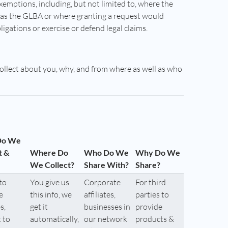
exemptions, including, but not limited to, where the
h as the GLBA or where granting a request would
bligations or exercise or defend legal claims.
collect about you, why, and from where as well as who
Do We
t &
Where Do
Who Do We
Why Do We
We Collect?
Share With?
Share?
to
You give us
Corporate
For third
e
this info, we
affiliates,
parties to
s,
get it
businesses in
provide
 to
automatically,
our network
products &