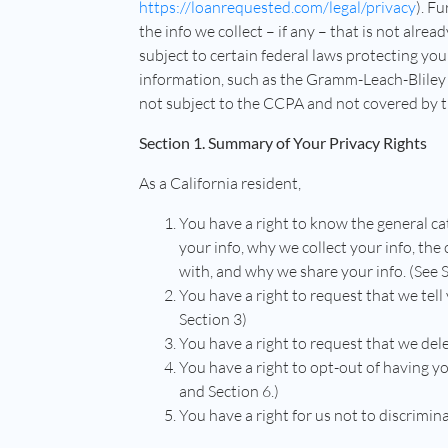
https://loanrequested.com/legal/privacy
). Fu
the info we collect – if any – that is not alre
subject to certain federal laws protecting you
information, such as the Gramm-Leach-Bliley A
not subject to the CCPA and not covered by th
Section 1. Summary of Your Privacy Rights
As a California resident,
You have a right to know the general ca
your info, why we collect your info, the
with, and why we share your info. (See 
You have a right to request that we tell
Section 3)
You have a right to request that we dele
You have a right to opt-out of having yo
and Section 6.)
You have a right for us not to discrimina