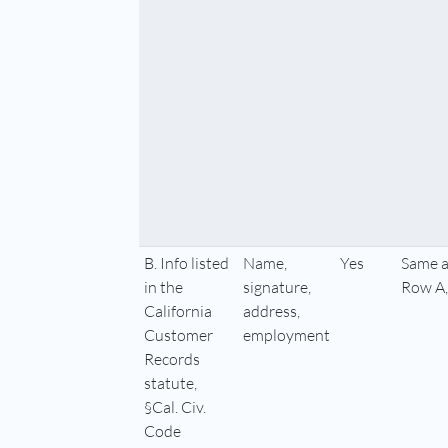
B. Info listed
Name,
Yes
Same a
in the
signature,
Row A,
California
address,
Customer
employment
Records
statute,
§Cal. Civ.
Code