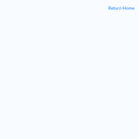
Return Home