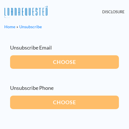
DISCLOSURE
Home
Unsubscribe
Unsubscribe Email
CHOOSE
Unsubscribe Phone
CHOOSE